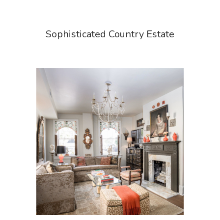
Sophisticated Country Estate