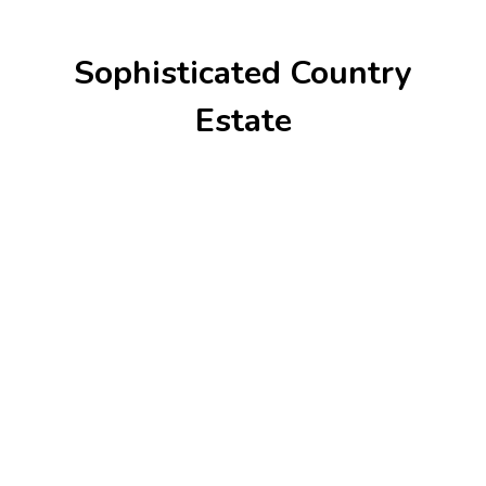
Sophisticated Country
Estate