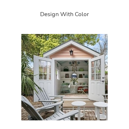
Design With Color