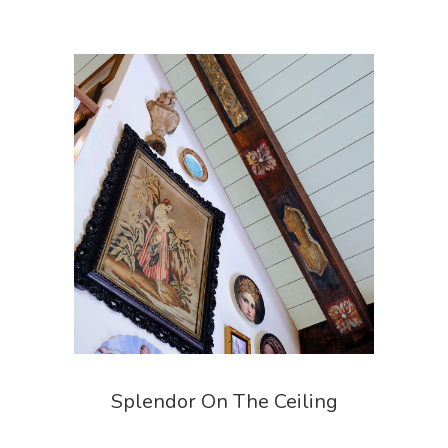
Splendor On The Ceiling