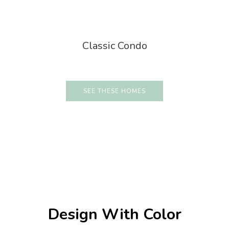
Classic Condo
SEE THESE HOMES
Design With Color