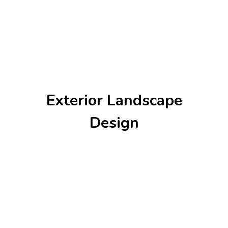
Exterior Landscape
Design