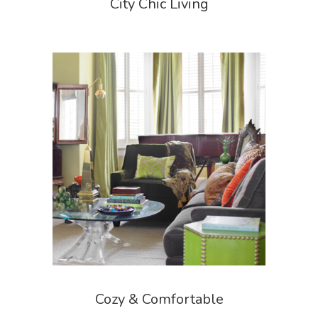
City Chic Living
Cozy & Comfortable