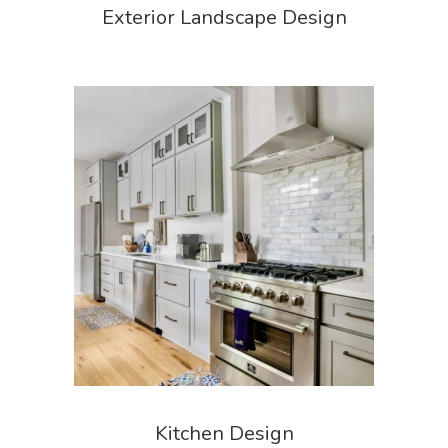
Exterior Landscape Design
Kitchen Design