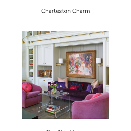
Charleston Charm