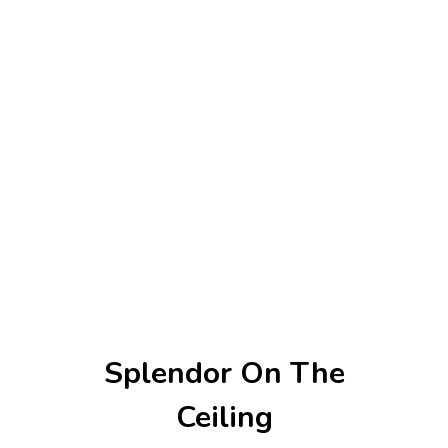
Splendor On The
Ceiling