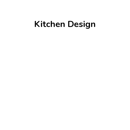
Kitchen Design