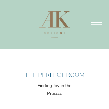
THE PERFECT ROOM
Finding Joy in the
Process