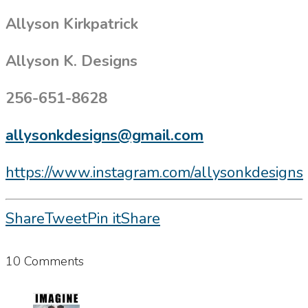
Allyson Kirkpatrick
Allyson K. Designs
256-651-8628
allysonkdesigns@gmail.com
https://www.instagram.com/allysonkdesigns
Share
Tweet
Pin it
Share
10 Comments