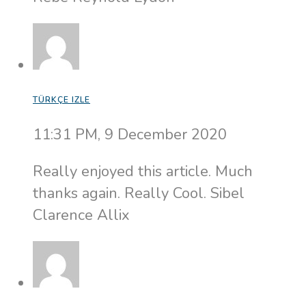
TÜRKÇE IZLE
11:31 PM, 9 December 2020
Really enjoyed this article. Much
thanks again. Really Cool. Sibel
Clarence Allix