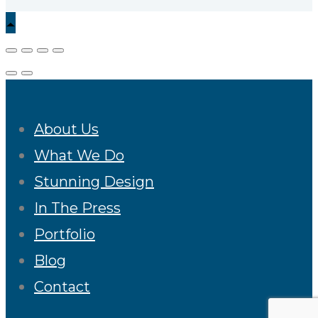
About Us
What We Do
Stunning Design
In The Press
Portfolio
Blog
Contact