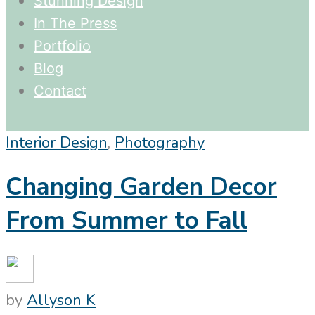
Stunning Design
In The Press
Portfolio
Blog
Contact
Interior Design
,
Photography
Changing Garden Decor
From Summer to Fall
by
Allyson K