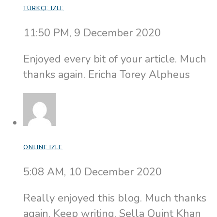
TÜRKÇE IZLE
11:50 PM, 9 December 2020
Enjoyed every bit of your article. Much
thanks again. Ericha Torey Alpheus
ONLINE IZLE
5:08 AM, 10 December 2020
Really enjoyed this blog. Much thanks
again. Keep writing. Sella Quint Khan