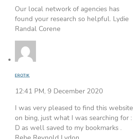
Our local network of agencies has
found your research so helpful. Lydie
Randal Corene
EROTIK
12:41 PM, 9 December 2020
I was very pleased to find this website
on bing, just what I was searching for :
D as well saved to my bookmarks .
Rebe Reynold Lydon