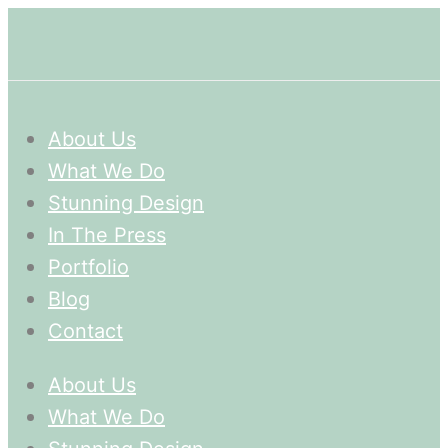
About Us
What We Do
Stunning Design
In The Press
Portfolio
Blog
Contact
About Us
What We Do