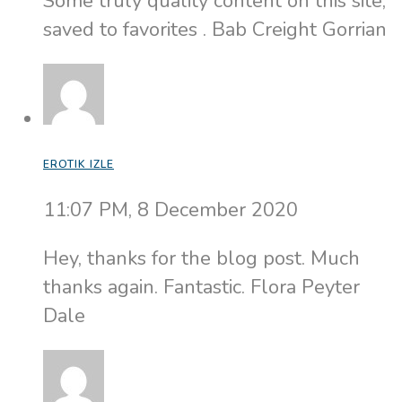
Some truly quality content on this site,
saved to favorites . Bab Creight Gorrian
EROTIK IZLE
11:07 PM, 8 December 2020
Hey, thanks for the blog post. Much
thanks again. Fantastic. Flora Peyter
Dale