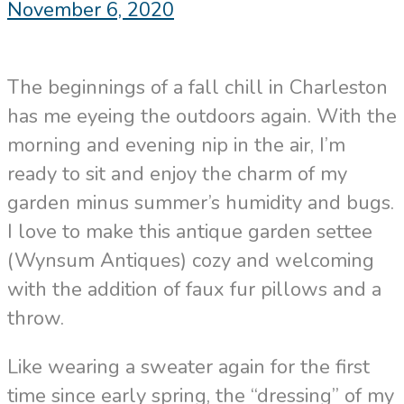
November 6, 2020
The beginnings of a fall chill in Charleston
has me eyeing the outdoors again. With the
morning and evening nip in the air, I’m
ready to sit and enjoy the charm of my
garden minus summer’s humidity and bugs.
I love to make this antique garden settee
(Wynsum Antiques) cozy and welcoming
with the addition of faux fur pillows and a
throw.
Like wearing a sweater again for the first
time since early spring, the “dressing” of my