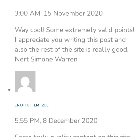
3:00 AM, 15 November 2020
Way cool! Some extremely valid points!
I appreciate you writing this post and
also the rest of the site is really good.
Nert Simone Warren
EROTIK FILM IZLE
5:55 PM, 8 December 2020