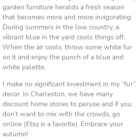
garden furniture heralds a fresh season
that becomes more and more invigorating.
During summers in the low country, a
vibrant blue in the yard cools things off.
When the air cools, throw some white fur
on it and enjoy the punch of a blue and
white palette.
I make no significant investment in my “fur”
decor. In Charleston, we have many
discount home stores to peruse and if you
don’t want to mix with the crowds, go
online (Etsy is a favorite). Embrace your
autumn!