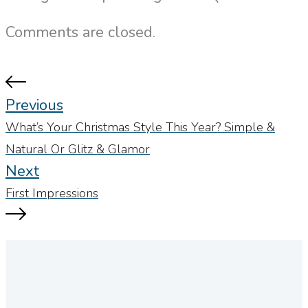
Comments are closed.
Previous
What’s Your Christmas Style This Year? Simple &
Natural Or Glitz & Glamor
Next
First Impressions