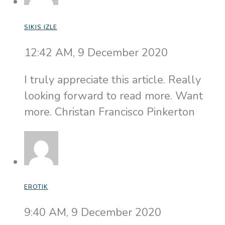
SIKIS IZLE
12:42 AM, 9 December 2020
I truly appreciate this article. Really
looking forward to read more. Want
more. Christan Francisco Pinkerton
EROTIK
9:40 AM, 9 December 2020