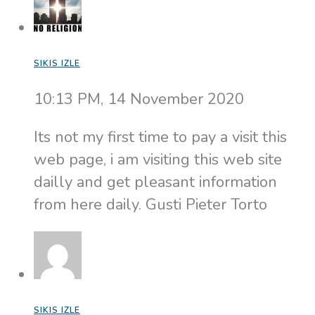
SIKIS IZLE
10:13 PM, 14 November 2020
Its not my first time to pay a visit this
web page, i am visiting this web site
dailly and get pleasant information
from here daily. Gusti Pieter Torto
SIKIS IZLE