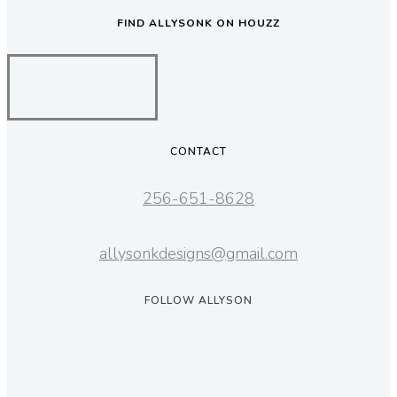
FIND ALLYSONK ON HOUZZ
CONTACT
256-651-8628
allysonkdesigns@gmail.com
FOLLOW ALLYSON